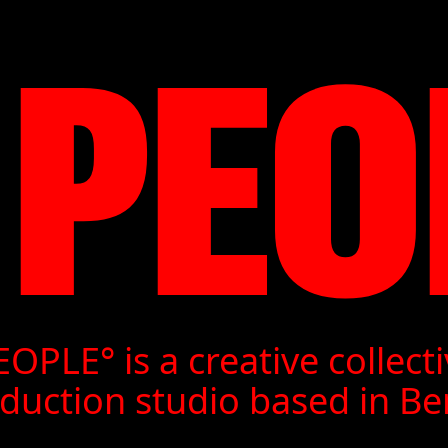
 PEO
RIUS JO
CHARD KE
OPLE° is a creative collect
1M0NC3L
duction studio based in Ber